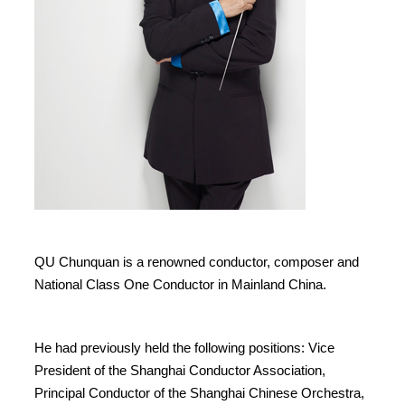
QU Chunquan is a renowned conductor, composer and
National Class One Conductor in Mainland China.
He had previously held the following positions: Vice
President of the Shanghai Conductor Association,
Principal Conductor of the Shanghai Chinese Orchestra,