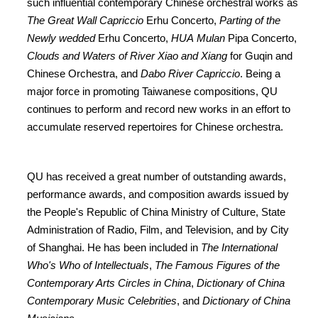
such influential contemporary Chinese orchestral works as
The Great Wall Capriccio
Erhu Concerto,
Parting of the
Newly wedded
Erhu Concerto,
HUA Mulan
Pipa Concerto,
Clouds and Waters of River Xiao and Xiang
for Guqin and
Chinese Orchestra, and
Dabo River Capriccio
. Being a
major force in promoting Taiwanese compositions, QU
continues to perform and record new works in an effort to
accumulate reserved repertoires for Chinese orchestra.
QU has received a great number of outstanding awards,
performance awards, and composition awards issued by
the People's Republic of China Ministry of Culture, State
Administration of Radio, Film, and Television, and by City
of Shanghai. He has been included in
The International
Who's Who of Intellectuals
,
The Famous Figures of the
Contemporary Arts Circles in China
,
Dictionary of China
Contemporary Music Celebrities
, and
Dictionary of China