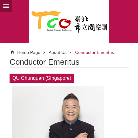
Jump to the content zone at the center
:::
:::
Home Page
About Us
Conductor Emeritus
Conductor Emeritus
QU Chunquan (Singapore)