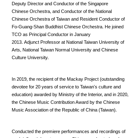
Deputy Director and Conductor of the Singapore
Chinese Orchestra, and Conductor of the National
Chinese Orchestra of Taiwan and Resident Conductor of
Fo-Guang-Shan Buddhist Chinese Orchestra. He joined
TCO as Principal Conductor in January
2013. Adjunct Professor at National Taiwan University of
Arts, National Taiwan Normal University and Chinese
Culture University.
In 2019, the recipient of the Mackay Project (outstanding
devotee for 20 years of service to Taiwan's culture and
education) awarded by Ministry of the Interior, and in 2020,
the Chinese Music Contribution Award by the Chinese
Music Association of the Republic of China (Taiwan).
Conducted the premiere performances and recordings of