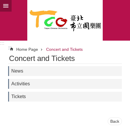
Jump to the content zone at the center
:::
:::
Home Page
Concert and Tickets
Concert and Tickets
News
Activities
Tickets
Back