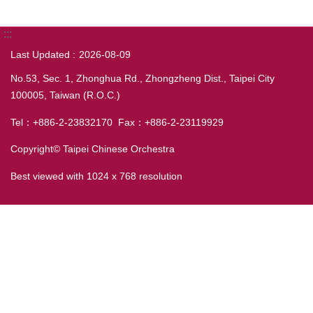
:::
Last Updated
2026-08-09
No.53, Sec. 1, Zhonghua Rd., Zhongzheng Dist., Taipei City
100005, Taiwan (R.O.C.)
Tel：+886-2-23832170 Fax：+886-2-23119929
Copyright© Taipei Chinese Orchestra
Best viewed with 1024 x 768 resolution