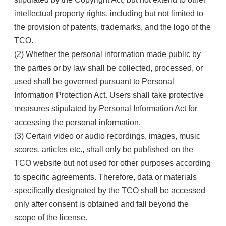
intellectual property rights, including but not limited to
the provision of patents, trademarks, and the logo of the
TCO.
(2) Whether the personal information made public by
the parties or by law shall be collected, processed, or
used shall be governed pursuant to Personal
Information Protection Act. Users shall take protective
measures stipulated by Personal Information Act for
accessing the personal information.
(3) Certain video or audio recordings, images, music
scores, articles etc., shall only be published on the
TCO website but not used for other purposes according
to specific agreements. Therefore, data or materials
specifically designated by the TCO shall be accessed
only after consent is obtained and fall beyond the
scope of the license.