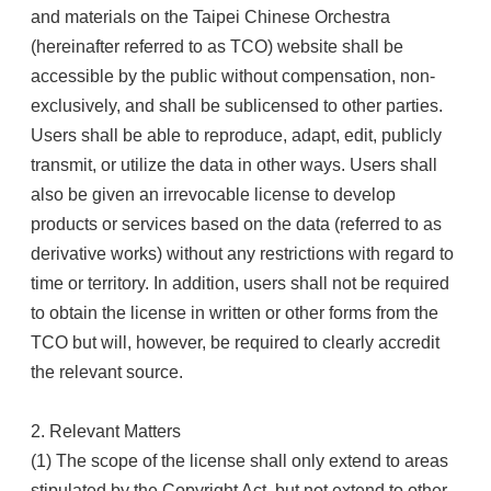
and materials on the Taipei Chinese Orchestra
(hereinafter referred to as TCO) website shall be
accessible by the public without compensation, non-
exclusively, and shall be sublicensed to other parties.
Users shall be able to reproduce, adapt, edit, publicly
transmit, or utilize the data in other ways. Users shall
also be given an irrevocable license to develop
products or services based on the data (referred to as
derivative works) without any restrictions with regard to
time or territory. In addition, users shall not be required
to obtain the license in written or other forms from the
TCO but will, however, be required to clearly accredit
the relevant source.
2. Relevant Matters
(1) The scope of the license shall only extend to areas
stipulated by the Copyright Act, but not extend to other