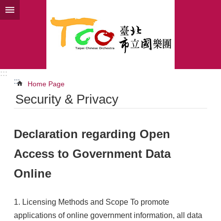
Jump to the content zone at the center
:::
:::
Home Page
Security & Privacy
Declaration regarding Open
Access to Government Data
Online
1. Licensing Methods and Scope To promote
applications of online government information, all data