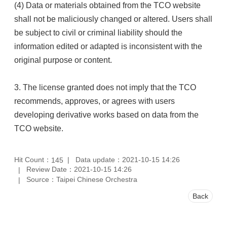
(4) Data or materials obtained from the TCO website
shall not be maliciously changed or altered. Users shall
be subject to civil or criminal liability should the
information edited or adapted is inconsistent with the
original purpose or content.
3. The license granted does not imply that the TCO
recommends, approves, or agrees with users
developing derivative works based on data from the
TCO website.
Hit Count：
Data update：2021-10-15 14:26
145
Review Date：2021-10-15 14:26
Source：Taipei Chinese Orchestra
Back