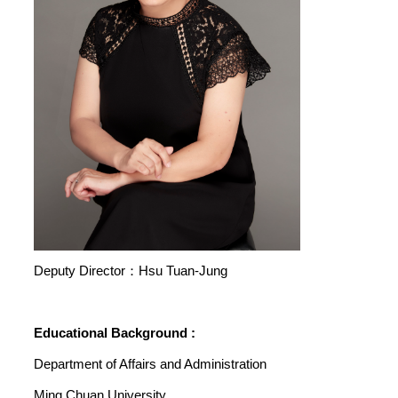
Deputy Director：Hsu Tuan-Jung
Educational Background :
Department of Affairs and Administration
Ming Chuan University