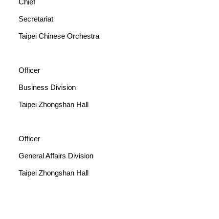
Chief
Secretariat
Taipei Chinese Orchestra
Officer
Business Division
Taipei Zhongshan Hall
Officer
General Affairs Division
Taipei Zhongshan Hall