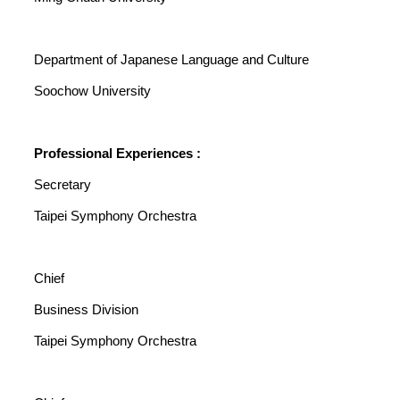
Department of Japanese Language and Culture
Soochow University
Professional Experiences :
Secretary
Taipei Symphony Orchestra
Chief
Business Division
Taipei Symphony Orchestra