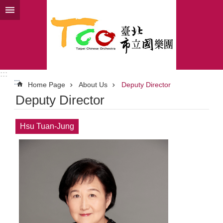
Jump to the content zone at the center
:::
:::
Home Page
About Us
Deputy Director
Deputy Director
Hsu Tuan-Jung