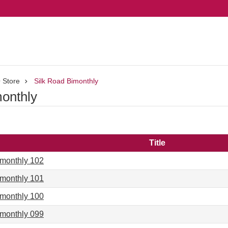
 Store
Silk Road Bimonthly
monthly
Title
imonthly 102
imonthly 101
imonthly 100
imonthly 099