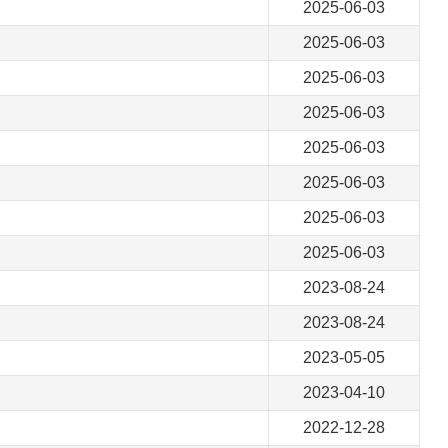
2025-06-03
2025-06-03
2025-06-03
2025-06-03
2025-06-03
2025-06-03
2025-06-03
2025-06-03
2023-08-24
2023-08-24
2023-05-05
2023-04-10
2022-12-28