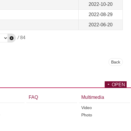
2022-10-20
2022-08-29
2022-06-20
/
84
Back
OPEN
FAQ
Multimedia
Video
O
Photo