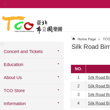
:::
Jump to the content zone at the center
:::
Home Page
TCO
:::
Silk Road Bi
Concert and Tickets
Education
NO.
About Us
1
Silk Road B
2
Silk Road B
TCO Store
3
Silk Road B
Information
4
Silk Road B