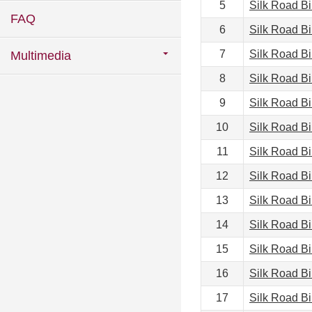
5
Silk Road B
FAQ
6
Silk Road B
7
Silk Road B
Multimedia
8
Silk Road B
9
Silk Road B
10
Silk Road B
11
Silk Road B
12
Silk Road B
13
Silk Road B
14
Silk Road B
15
Silk Road B
16
Silk Road B
17
Silk Road B