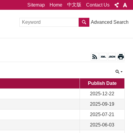
中文版
Sitemap
Home
Contact Us
Advanced Search
Publish Date
2025-12-22
2025-09-19
2025-07-21
2025-06-03