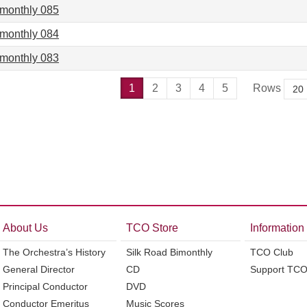
imonthly 085
imonthly 084
imonthly 083
1
2
3
4
5
Rows
About Us
TCO Store
Information
The Orchestra’s History
Silk Road Bimonthly
TCO Club
General Director
CD
Support TC
Principal Conductor
DVD
Conductor Emeritus
Music Scores