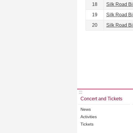
18
Silk Road B
19
Silk Road B
20
Silk Road B
:::
Concert and Tickets
News
Activities
Tickets