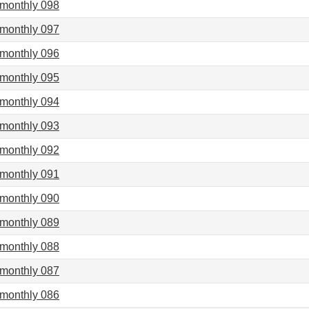
imonthly 098
imonthly 097
imonthly 096
imonthly 095
imonthly 094
imonthly 093
imonthly 092
imonthly 091
imonthly 090
imonthly 089
imonthly 088
imonthly 087
imonthly 086