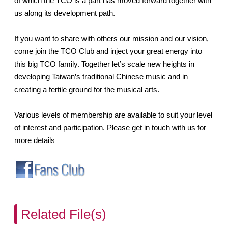
of which the TCO is a part has moved forward together with
us along its development path.
If you want to share with others our mission and our vision,
come join the TCO Club and inject your great energy into
this big TCO family. Together let’s scale new heights in
developing Taiwan’s traditional Chinese music and in
creating a fertile ground for the musical arts.
Various levels of membership are available to suit your level
of interest and participation. Please get in touch with us for
more details
Related File(s)