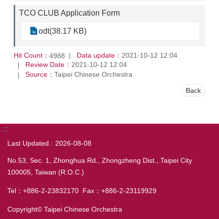
TCO CLUB Application Form
odt(38.17 KB)
Hit Count：
Data update：
2021-10-12 12:04
4988
Review Date：
2021-10-12 12:04
Source：
Taipei Chinese Orchestra
Back
:::
Last Updated
2026-08-08
No.53, Sec. 1, Zhonghua Rd., Zhongzheng Dist., Taipei City
100005, Taiwan (R.O.C.)
Tel：+886-2-23832170 Fax：+886-2-23119929
Copyright© Taipei Chinese Orchestra