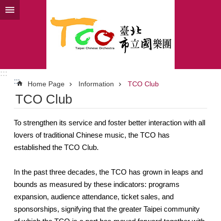
Jump to the content zone at the center
:::
:::
Home Page
Information
TCO Club
TCO Club
To strengthen its service and foster better interaction with all
lovers of traditional Chinese music, the TCO has
established the TCO Club.
In the past three decades, the TCO has grown in leaps and
bounds as measured by these indicators: programs
expansion, audience attendance, ticket sales, and
sponsorships, signifying that the greater Taipei community