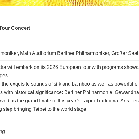
Tour Concert
rmoniker, Main Auditorium Berliner Philharmoniker, Großer Saal
tra will embark on its 2026 European tour with programs showc
ages.
 the exquisite sounds of silk and bamboo as well as powerful ene
es with historical significance: Berliner Philharmonie, Gewan
ved as the grand finale of this year’s Taipei Traditional Arts Fest
ig step bringing Taipei to the world stage.
eng