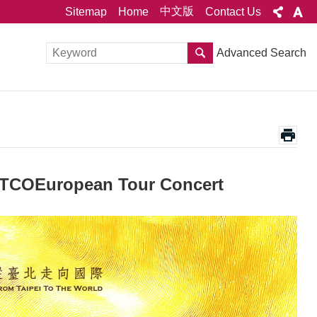
中文版
Sitemap
Home
Contact Us
Advanced Search
TCOEuropean Tour Concert