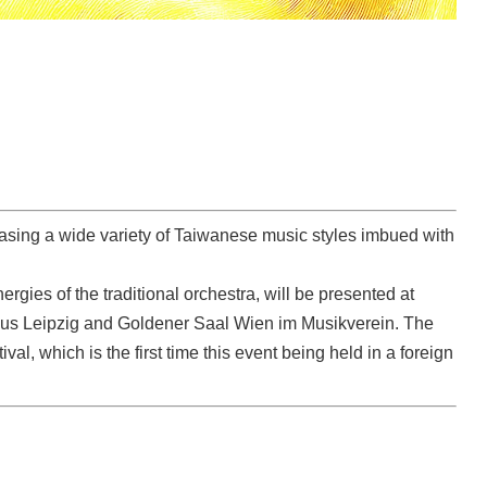
asing a wide variety of Taiwanese music styles imbued with
rgies of the traditional orchestra, will be presented at
dhaus Leipzig and Goldener Saal Wien im Musikverein. The
ival, which is the first time this event being held in a foreign