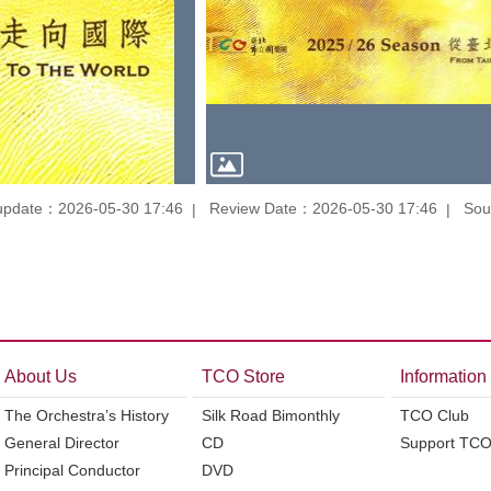
update：2026-05-30 17:46
Review Date：2026-05-30 17:46
Sou
About Us
TCO Store
Information
The Orchestra’s History
Silk Road Bimonthly
TCO Club
General Director
CD
Support TC
Principal Conductor
DVD