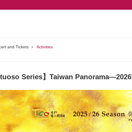
ert and Tickets
Activities
rtuoso Series】Taiwan Panorama—2026