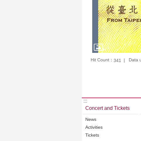
Hit Count：
Data 
341
:::
Concert and Tickets
News
Activities
Tickets