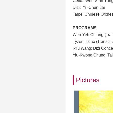
Cello
:
Wen-Sinn Yan
Dizi
:
Yi -Chun Lai
Taipei Chinese Orches
PROGRAMS
Wen-Yeh Chiang (Tran
Tyzen Hsiao (Transc. 
I-Yu Wang: Dizi Conce
Yiu-Kwong Chung: Tai
Pictures