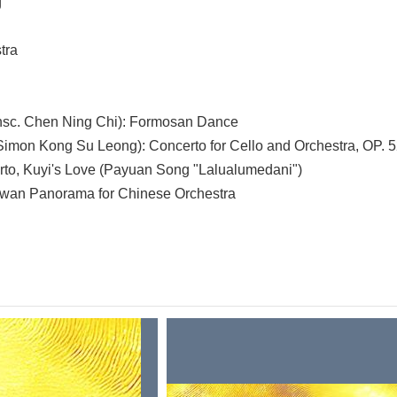
g
tra
sc. Chen Ning Chi): Formosan Dance
Simon Kong Su Leong): Concerto for Cello and Orchestra, OP. 
rto, Kuyi's Love (Payuan Song "Lalualumedani")
wan Panorama for Chinese Orchestra