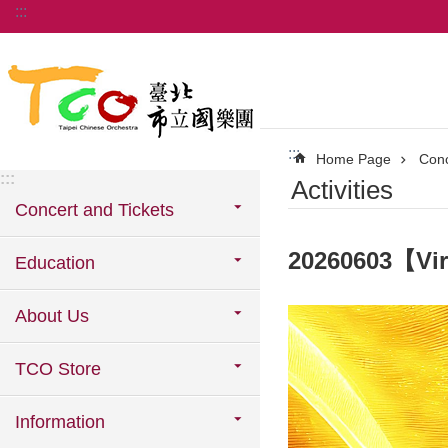
:::
Jump to the content zone at the center
:::
Home Page
Conc
:::
Activities
Concert and Tickets
20260603【Vi
Education
About Us
TCO Store
Information