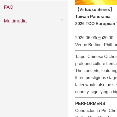
FAQ
【Virtuoso Series】
Taiwan Panorama
Multimedia
2026 TCO European 
2026.06.03(三)20:00
Venue:Berliner Philha
Taipei Chinese Orches
profound culture herit
The concerts, featuring
three prestigious stag
latter would also be ser
country, signifying a b
PERFORMERS
Conductor: Li-Pin Ch