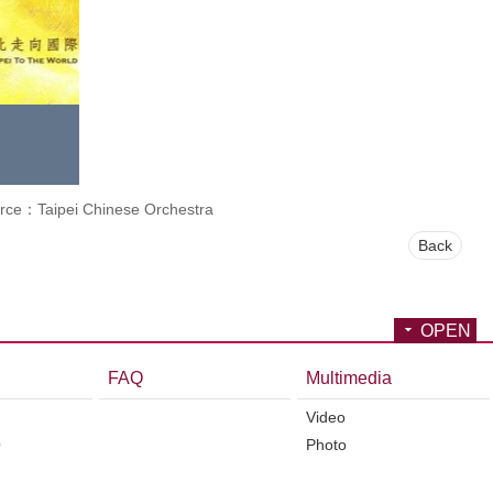
rce：Taipei Chinese Orchestra
Back
OPEN
FAQ
Multimedia
Video
O
Photo